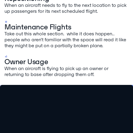
When an aircraft needs to fly to the next location to pick
up passengers for its next scheduled flight.
Maintenance Flights
Take out this whole section. while it does happen..
people who aren't familiar with the space will read it like
they might be put on a partially broken plane.
Owner Usage
When an aircraft is flying to pick up an owner or
returning to base after dropping them off.