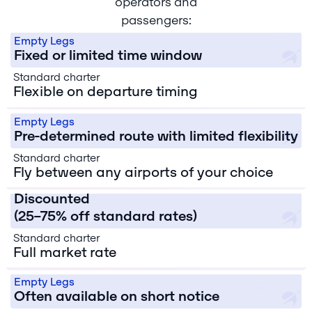
operators and
Schedule Flexibility
passengers:
Empty Legs
Fixed or limited time window
Standard charter
Flexible on departure timing
Route Flexibility
Empty Legs
Pre-determined route with limited flexibility
Standard charter
Price
Fly between any airports of your choice
Empty Legs
Discounted
Cancellation
(25–75% off standard rates)
Risk
Standard charter
Empty Legs
Full market rate
Booking Timeline
Higher
(dependent
Empty Legs
on
Often available on short notice