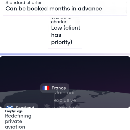
primary
Standard charter
flight)
Can be booked months in advance
Standard
charter
Low (client
has
priority)
Join our
exclusive
network of
Empty Legs
flyers with
Redefining
private
access to
aviation