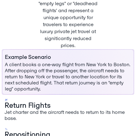
"empty legs" or "deadhead
flights' and represent a
unique opportunity for
travelers to experience
luxury private jet travel at
signiticantly reduced
prices.
Example Scenario
A client books a one-way flight from New York to Boston.
After dropping off the passenger, the aircraft needs to
return to New York or travel to another location for its
next scheduled flight. That retum journey is an "empty
leg" opportunity.
Return Flights
Jet charter and the aircraft needs to return to its home
base.
Repositioning