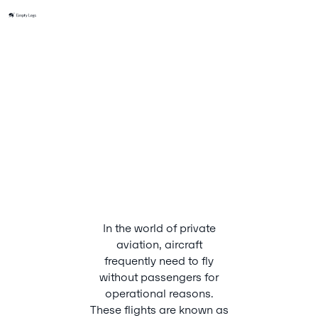
In the world of private
aviation, aircraft
frequently need to fly
without passengers for
operational reasons.
These flights are known as