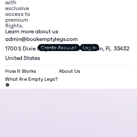
the most
with
private jet
exclusive
access to
operator
premium
fleets on
flights.
Learn more about us
one
admin@bookemptylegs.com
platform.
Create Account
Log in
1700 S Dixie Hwy suite 502 Boca Raton, FL 33432
United States
How It Works
About Us
What Are Empty Legs?