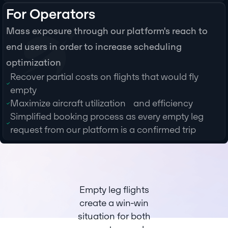
For Operators
Mass exposure through our platform's reach to
end users in order to increase scheduling
optimization
Recover partial costs on flights that would fly
empty
Maximize aircraft utilization and efficiency
Simplified booking process as every empty leg
request from our platform is a confirmed trip
Empty leg flights
create a win-win
situation for both