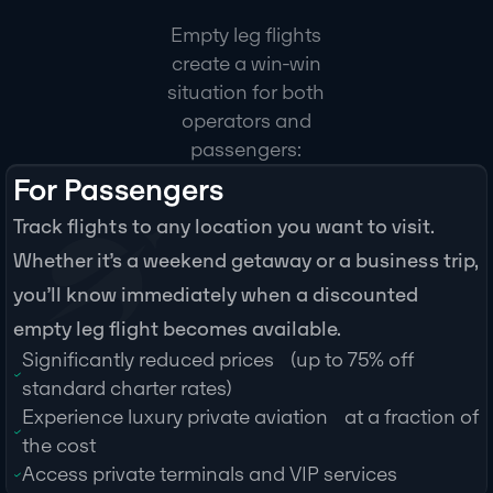
Empty leg flights
create a win-win
situation for both
operators and
passengers:
For Passengers
Track flights to any location you want to visit.
Whether it’s a weekend getaway or a business trip,
you’ll know immediately when a discounted
empty leg flight becomes available.
Significantly reduced prices (up to 75% off
standard charter rates)
Experience luxury private aviation at a fraction of
the cost
Access private terminals and VIP services